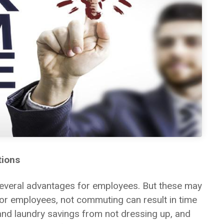
tions
several advantages for employees. But these may
or employees, not commuting can result in time
 and laundry savings from not dressing up, and