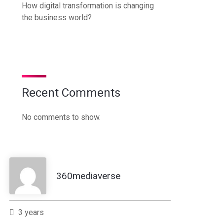
How digital transformation is changing
the business world?
Recent Comments
No comments to show.
360mediaverse
3 years