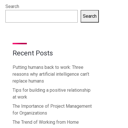
Search
Search
Recent Posts
Putting humans back to work: Three
reasons why artificial intelligence can’t
replace humans
Tips for building a positive relationship
at work
The Importance of Project Management
for Organizations
The Trend of Working from Home