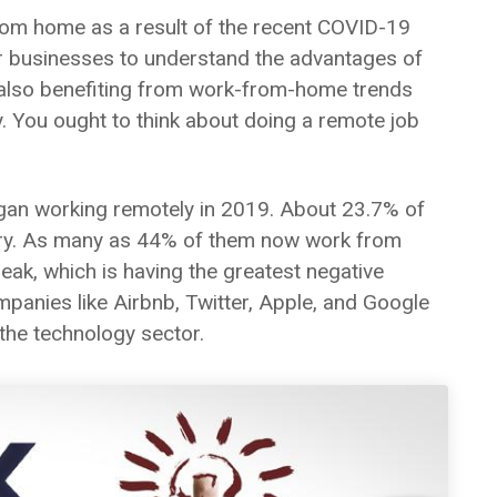
om home as a result of the recent COVID-19
or businesses to understand the advantages of
e also benefiting from work-from-home trends
. You ought to think about doing a remote job
egan working remotely in 2019. About 23.7% of
gory. As many as 44% of them now work from
eak, which is having the greatest negative
panies like Airbnb, Twitter, Apple, and Google
n the technology sector.