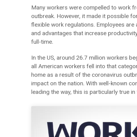
Many workers were compelled to work fr
outbreak. However, it made it possible f
flexible work regulations. Employees ar
and advantages that increase productivity
full-time.
In the US, around 26.7 million workers b
all American workers fell into that cate
home as a result of the coronavirus outbr
impact on the nation. With well-known com
leading the way, this is particularly true i