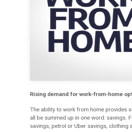
Rising demand for work-from-home op
The ability to work from home provides 
all be summed up in one word: savings. F
savings, petrol or Uber savings, clothing